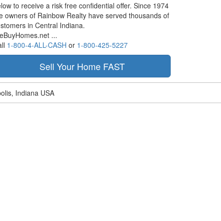
low to receive a risk free confidential offer. Since 1974
e owners of Rainbow Realty have served thousands of
stomers in Central Indiana.
eBuyHomes.net ...
ll
1-800-4-ALL-CASH
or
1-800-425-5227
olis, Indiana USA