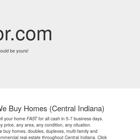
r.com
ould be yours!
We Buy Homes
(Central Indiana)
ell your home
FAST
for all cash in 5-7 business days.
y price,
any area,
any condition,
any cituation.
 buy homes, doubles, duplexes, multi-family and
mmercial real estate throughout Central Indiana. Click