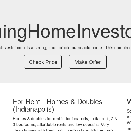
ingHomeInvesto
nvestor.com
is a strong,
memorable brandable name.
This domain c
For Rent - Homes & Doubles
(Indianapolis)
S
an
Homes & doubles for rent in Indianapolis, Indiana. 1, 2 &
We
3 bedrooms, affordable rents and low deposits. Very
co
clean homes with fresh paint, ceiling fans, kitchen bars