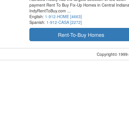
payment Rent To Buy Fix-Up Homes in Central Indiana
IndyRentToBuy.com ...
English:
1-912-HOME [4663]
Spanish:
1-912-CASA [2272]
Copyright© 1999