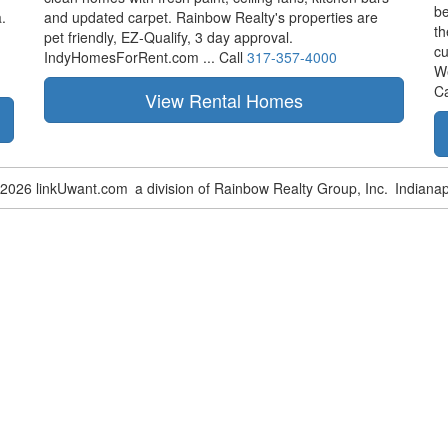
be
.
and updated carpet. Rainbow Realty's properties are
th
pet friendly,
EZ-Qualify,
3 day approval.
cu
IndyHomesForRent.com ...
Call
317-357-4000
W
Ca
-2026 linkUwant.com
a division of Rainbow Realty Group, Inc.
Indianap