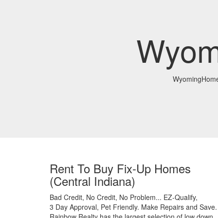
Wyom
WyomingHomeI
Rent To Buy Fix-Up Homes
(Central Indiana)
Bad Credit,
No Credit,
No Problem...
EZ-Qualify,
3 Day Approval,
Pet Friendly.
Make Repairs and Save.
Rainbow Realty has the largest selection of low down